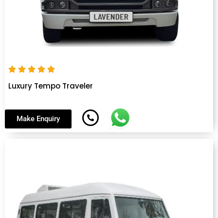
Luxury Tempo Traveler
Make Enquiry