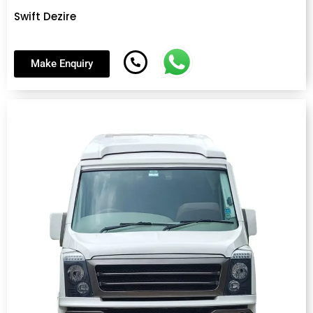
Swift Dezire
Make Enquiry