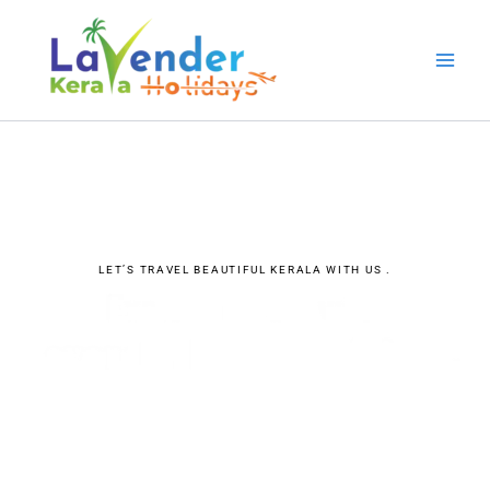
Skip
to
content
LET’S TRAVEL BEAUTIFUL KERALA WITH US .