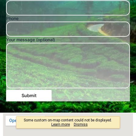
Phone
Your message (optional)