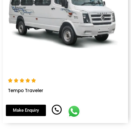
Tempo Traveler
Make Enquiry