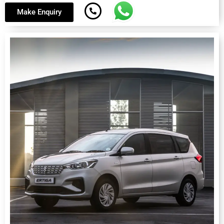
Make Enquiry
Suzuki Ertiga