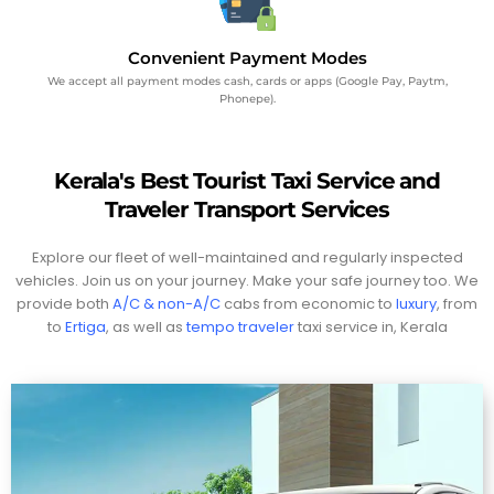
Convenient Payment Modes
We accept all payment modes cash, cards or apps (Google Pay, Paytm,
Phonepe).
Kerala's Best Tourist Taxi Service and
Traveler Transport Services
Explore our fleet of well-maintained and regularly inspected
vehicles. Join us on your journey. Make your safe journey too. We
provide both
A/C & non-A/C
cabs from economic to
luxury
, from
to
Ertiga
, as well as
tempo traveler
taxi service in, Kerala