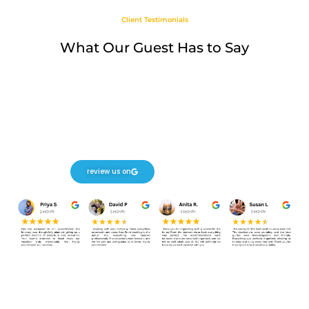
Client Testimonials
What Our Guest Has to Say
review us on