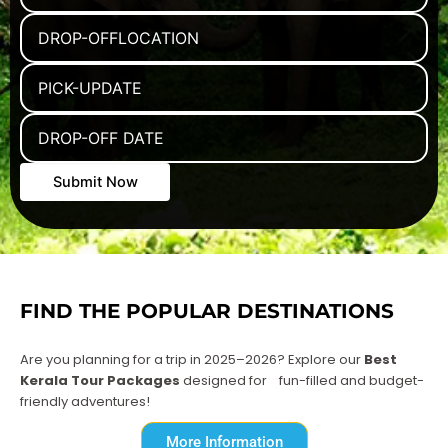
FIND THE POPULAR DESTINATIONS
Are you planning for a trip in 2025–2026? Explore our
Best
Kerala Tour Packages
designed for
fun-filled and budget-
friendly adventures!
More Information