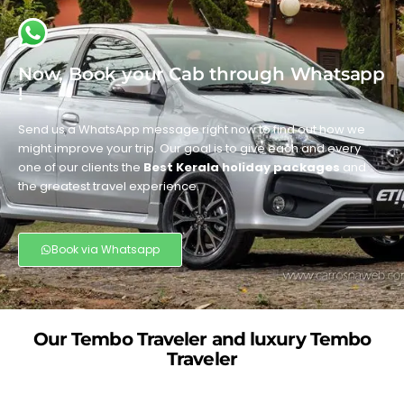
Now, Book your Cab through Whatsapp
!
Send us a WhatsApp message right now to find out how we
might improve your trip. Our goal is to give each and every
one of our clients the
Best Kerala holiday packages
and
the greatest travel experience.
Book via Whatsapp
Our Tembo Traveler and luxury Tembo
Traveler