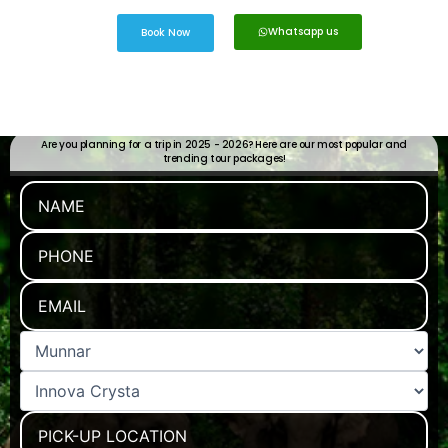
Whatsapp us
Book Now
Are you planning for a trip in 2025 - 2026? Here are our most popular and
trending tour packages!