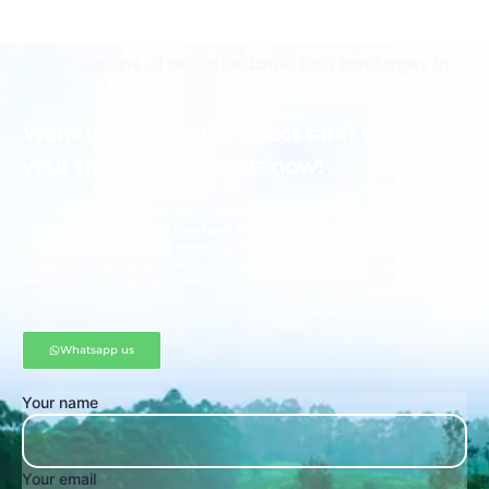
Purchase one of our affordable tour packages in
Kochi.
Want to find out the exact tariff rates for
your travel? Contact us now!
Lavender Kerala Holidays has a transparent pricing policy with no hidden
costs. As one of the
best travel and tourism providers in Kerala
, we believe
in complete transparency regarding pricing. Our policy ensures there are no
hidden costs, giving you peace of mind when planning your trip. Please feel
free to contact us for more details.
Whatsapp us
Your name
Your email