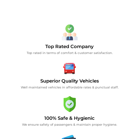
Top Rated Company
Top rated in terms of comfort & customer satisfaction.
Superior Quality Vehicles
Well maintained vehicles in affordable rates & punctual staff.
100% Safe & Hygienic
We ensure safety of passengers & maintain proper hygiene.