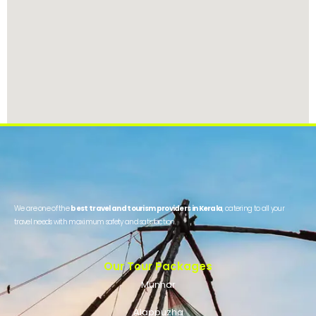
We are one of the
best travel and tourism providers in Kerala
, catering to all your
travel needs with maximum safety and satisfaction.
Our Tour Packages
Munnar
Alappuzha