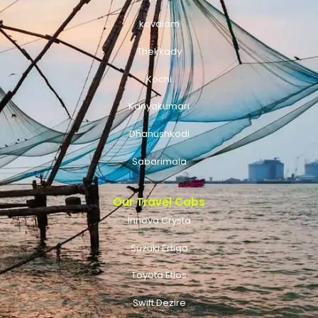
kovalam
Thekkady
Kochi
Kanyakumari
Dhanushkodi
Sabarimala
Our Travel Cabs
Innova Crysta
Suzuki Ertiga
Toyota Etios
Swift Dezire