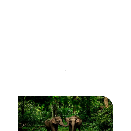
Kovalam
.