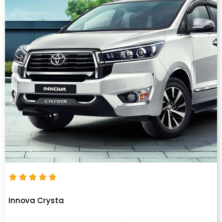
Innova Crysta
Innova Crysta