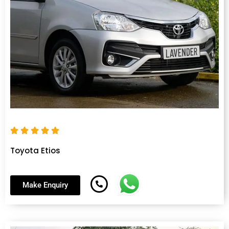
Toyota Etios
Make Enquiry