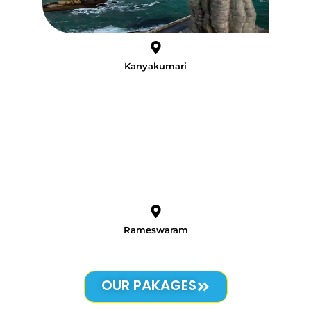
Kanyakumari
Rameswaram
OUR PAKAGES