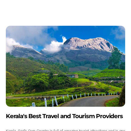
Kerala's Best Travel and Tourism Providers
Kerala, God’s Own Country is full of amazing tourist attractions and is one