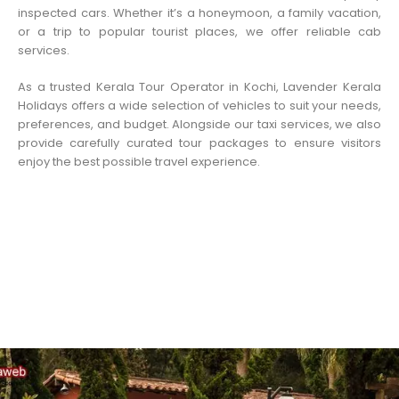
inspected cars. Whether it’s a honeymoon, a family vacation,
or a trip to popular tourist places, we offer reliable cab
services.
As a trusted Kerala Tour Operator in Kochi, Lavender Kerala
Holidays offers a wide selection of vehicles to suit your needs,
preferences, and budget. Alongside our taxi services, we also
provide carefully curated tour packages to ensure visitors
enjoy the best possible travel experience.