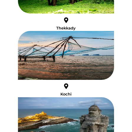
Thekkady
Kochi