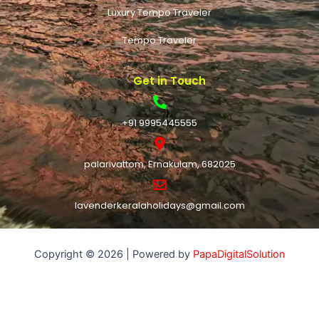
Luxury Tempo Traveler
Tempo Traveler
Get in Touch
+91 9995445555
palarivattom, Ernakulam, 682025
lavenderkeralaholidays@gmail.com
Copyright © 2026 | Powered by
PapaDigitalSolution