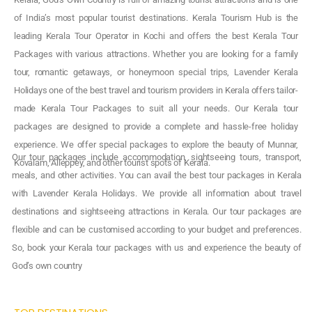
of India’s most popular tourist destinations. Kerala Tourism Hub is the
leading Kerala Tour Operator in Kochi and offers the best Kerala Tour
Packages with various attractions. Whether you are looking for a family
tour, romantic getaways, or honeymoon special trips, Lavender Kerala
Holidays one of the best travel and tourism providers in Kerala offers tailor-
made Kerala Tour Packages to suit all your needs. Our Kerala tour
packages are designed to provide a complete and hassle-free holiday
experience. We offer special packages to explore the beauty of Munnar,
Our tour packages include accommodation, sightseeing tours, transport,
Kovalam, Alleppey, and other tourist spots of Kerala.
meals, and other activities. You can avail the best tour packages in Kerala
with Lavender Kerala Holidays. We provide all information about travel
destinations and sightseeing attractions in Kerala. Our tour packages are
flexible and can be customised according to your budget and preferences.
So, book your Kerala tour packages with us and experience the beauty of
God’s own country