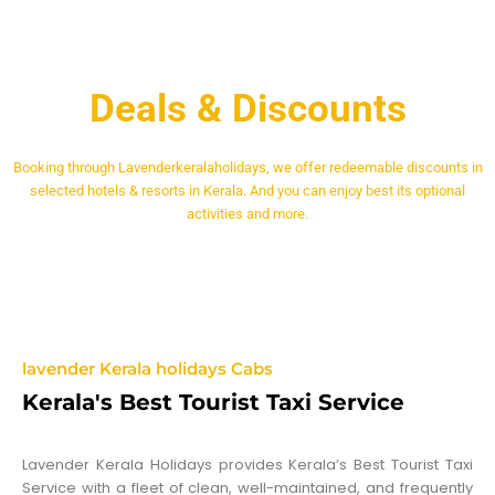
Deals & Discounts
Booking through Lavenderkeralaholidays, we offer redeemable discounts in
selected hotels & resorts in Kerala. And you can enjoy best its optional
activities and more.
lavender Kerala holidays Cabs
Kerala's Best Tourist Taxi Service
Lavender Kerala Holidays provides Kerala’s Best Tourist Taxi
Service with a fleet of clean, well-maintained, and frequently