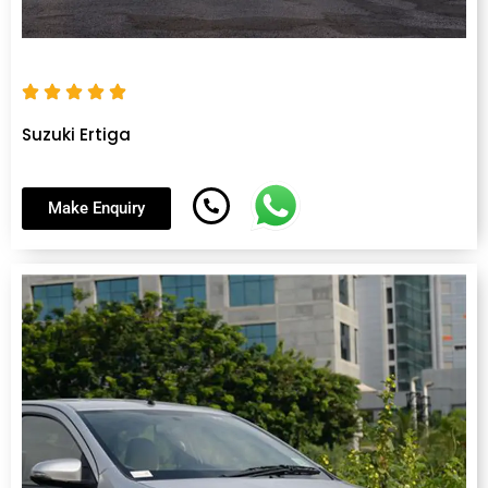
Suzuki Ertiga
Make Enquiry