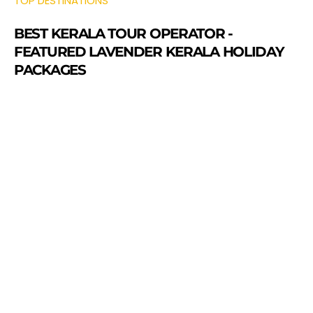
TOP DESTINATIONS
BEST KERALA TOUR OPERATOR -
FEATURED LAVENDER KERALA HOLIDAY
PACKAGES
Munnar